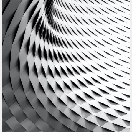
WesleySmits