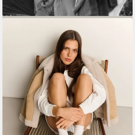
Donelli