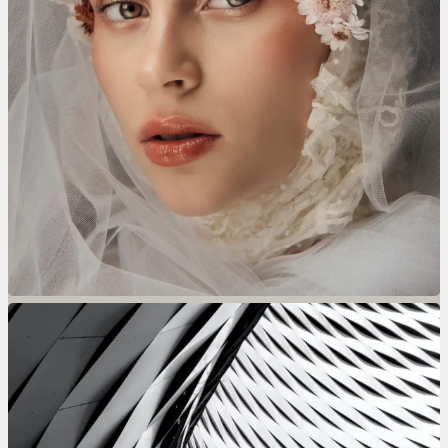
Lavandré