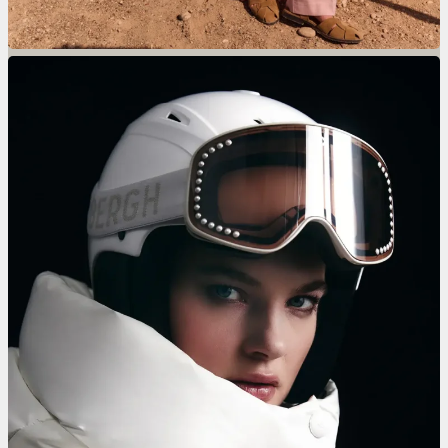
Skihut