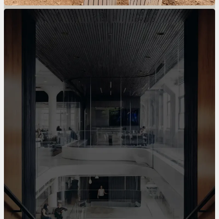
Divide