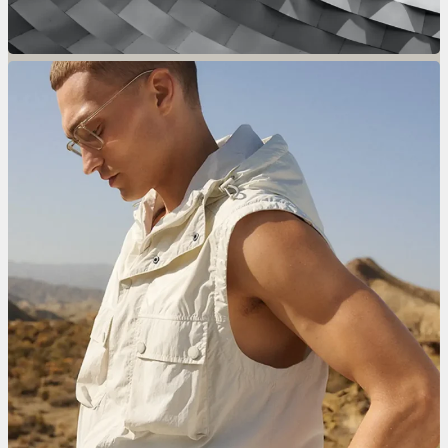
Only For Men