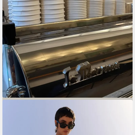
The Beauty Issue