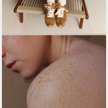
Wegwerphanddoeken.nl