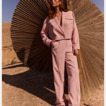
Roetgerink