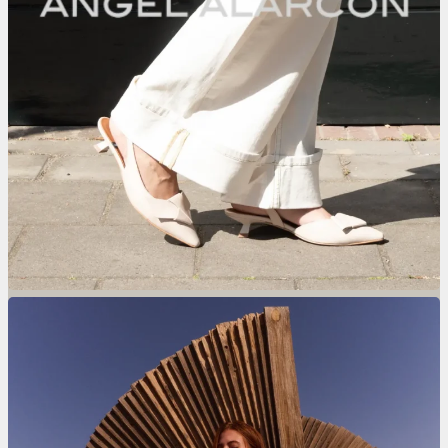
Nolten