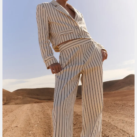
Smit Mode